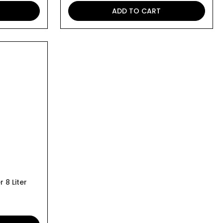
ADD TO CART
 8 Liter