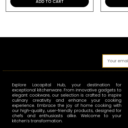
ADD TO CART
Email
Explore Lacapital Hub, your destination for
exceptional kitchenware. From innovative gadgets to
elegant cookware, our selection is crafted to inspire
culinary creativity and enhance your cooking
experience. Embrace the joy of home cooking with
our high-quality, user-friendly products, designed for
chefs and enthusiasts alike. Welcome to your
kitchen’s transformation.