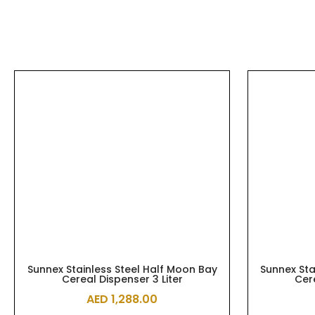
Sunnex Stainless Steel Half Moon Bay
Sunnex Sta
Cereal Dispenser 3 Liter
Cer
AED
1,288.00