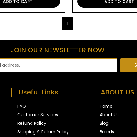
ADD TO CART
ADD TO CART
1
JOIN OUR NEWSLETTER NOW
S
Useful Links
ABOUT US
FAQ
Home
Customer Services
About Us
Refund Policy
Blog
Shipping & Return Policy
Brands