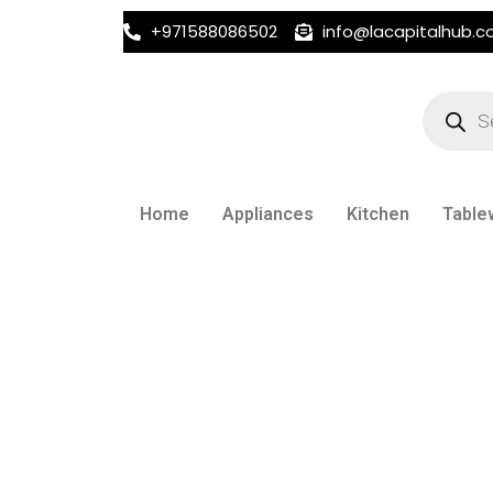
+971588086502
info@lacapitalhub.
Products
search
Home
Appliances
Kitchen
Table
CEREAL