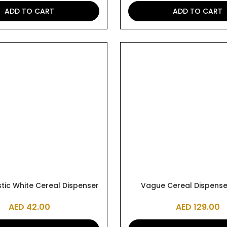
ADD TO CART
ADD TO CART
tic White Cereal Dispenser
Vague Cereal Dispenser
AED
42.00
AED
129.00