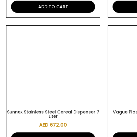
ADD TO CART
Sunnex Stainless Steel Cereal Dispenser 7
Vague Plas
Liter
AED
672.00