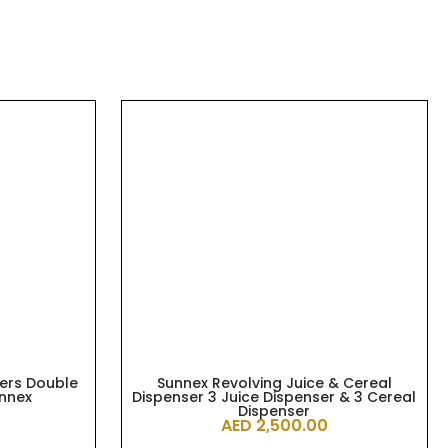
ters Double
Sunnex Revolving Juice & Cereal
unnex
Dispenser 3 Juice Dispenser & 3 Cereal
Dispenser
AED
2,500.00