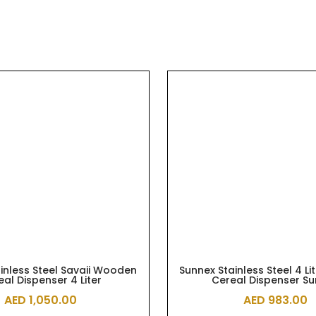
inless Steel Savaii Wooden
Sunnex Stainless Steel 4 Li
eal Dispenser 4 Liter
Cereal Dispenser S
AED
1,050.00
AED
983.00