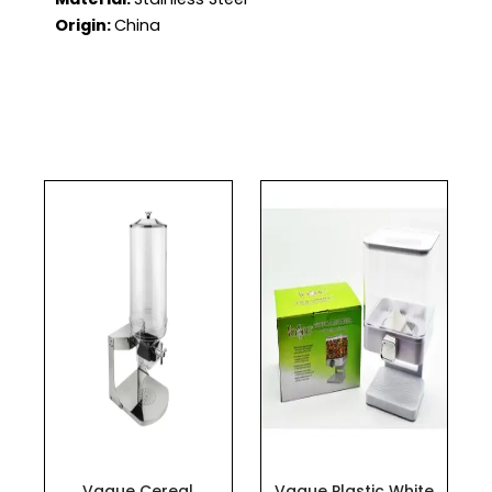
Origin:
China
Vague Cereal
Vague Plastic White