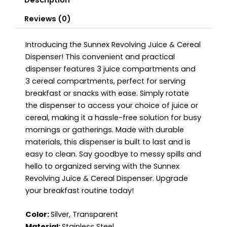
Description
Reviews (0)
Introducing the Sunnex Revolving Juice & Cereal
Dispenser! This convenient and practical
dispenser features 3 juice compartments and
3 cereal compartments, perfect for serving
breakfast or snacks with ease. Simply rotate
the dispenser to access your choice of juice or
cereal, making it a hassle-free solution for busy
mornings or gatherings. Made with durable
materials, this dispenser is built to last and is
easy to clean. Say goodbye to messy spills and
hello to organized serving with the Sunnex
Revolving Juice & Cereal Dispenser. Upgrade
your breakfast routine today!
Color:
Silver, Transparent
Material:
Stainless Steel