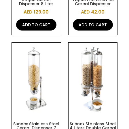
Dispenser 8 Liter
Cereal Dispenser
AED
129.00
AED
42.00
ADD TO CART
ADD TO CART
Sunnex Stainless Steel
Sunnex Stainless Steel
Cereal Dispenser 7
4 Liters Double Cereal