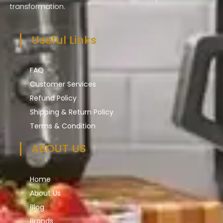
transformation.
Useful Links
FAQ
Customer Services
Refund Policy
Shipping & Return Policy
Terms & Condition
ABOUT US
Home
About Us
Blog
Brands