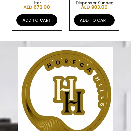
Liter
Dispenser Sunnex
AED
672.00
AED
983.00
ADD TO CART
ADD TO CART