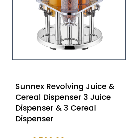
Sunnex Revolving Juice &
Cereal Dispenser 3 Juice
Dispenser & 3 Cereal
Dispenser