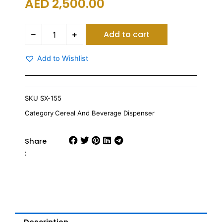
AED
2,500.00
Sunnex
Add to cart
Revolving
Juice
&
Add to Wishlist
Cereal
Dispenser
3
Juice
SKU
SX-155
Dispenser
Category
Cereal And Beverage Dispenser
&
3
Cereal
Share
Dispenser
:
quantity