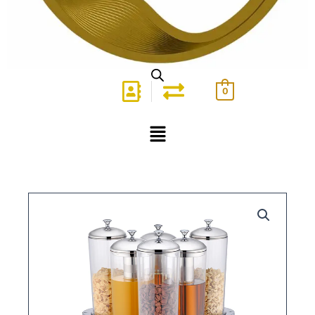
0
Menu