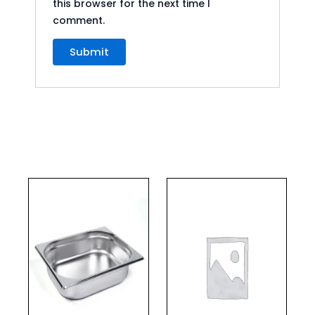
this browser for the next time I
comment.
This
product
has
multiple
variants.
The
options
may