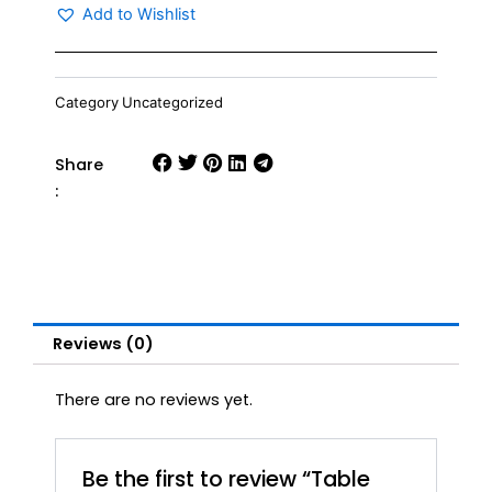
quantity
Add to Wishlist
Category
Uncategorized
Share
:
Reviews (0)
There are no reviews yet.
Be the first to review “Table