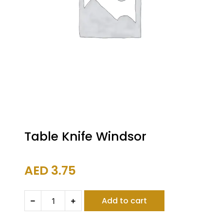
Table Knife Windsor
AED
3.75
Table
Add to cart
Knife
Windsor