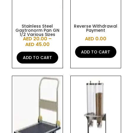
be
chosen
on
the
Stainless Steel
Reverse Withdrawal
Gastronorm Pan GN
Payment
product
1/2 Various Sizes
AED
20.00
–
AED
0.00
page
AED
45.00
ADD TO CART
ADD TO CART