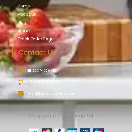
Home
About Us
Blog
Brands
Track Order Page
Contact Us
SILICON OASIS
+971588086502
info@lacapitalhub.com
©Copyright 2024 Lacapital Hub