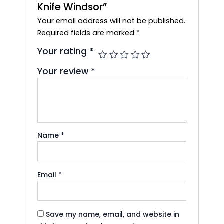
Knife Windsor”
Your email address will not be published.
Required fields are marked
*
Your rating
*
Your review
*
Name
*
Email
*
Save my name, email, and website in