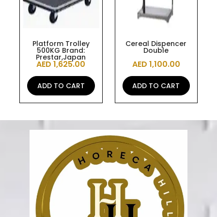
Platform Trolley
Cereal Dispencer
500KG Brand:
Double
Prestar,Japan
AED
1,625.00
AED
1,100.00
ADD TO CART
ADD TO CART