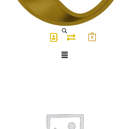
0
Menu