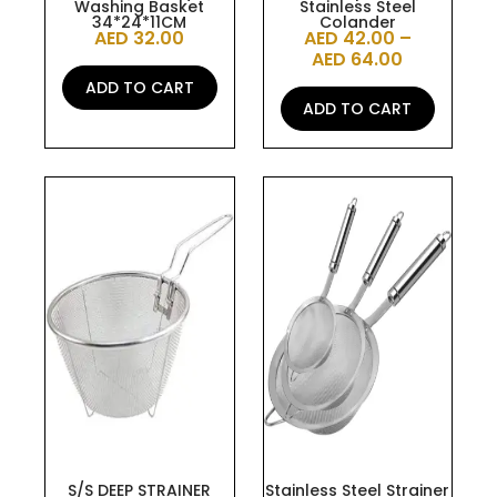
Washing Basket
Stainless Steel
product
34*24*11CM
Colander
AED
32.00
AED
42.00
–
page
AED
64.00
ADD TO CART
ADD TO CART
This
product
has
multiple
variants.
The
options
may
be
chosen
on
the
S/S DEEP STRAINER
Stainless Steel Strainer