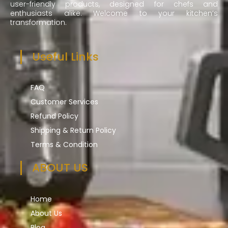
user-friendly products, designed for chefs and
enthusiasts alike. Welcome to your kitchen’s
transformation.
Useful Links
FAQ
Customer Services
Refund Policy
Shipping & Return Policy
Terms & Condition
ABOUT US
Home
About Us
Blog