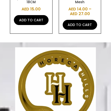
18CM
Mesh
product
AED
15.00
AED
14.00
–
page
AED
27.00
ADD TO CART
ADD TO CART