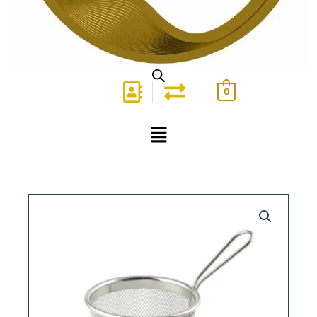
0
Menu