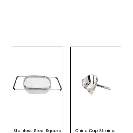
This
product
has
multiple
variants.
The
options
may
be
chosen
on
the
Stainless Steel Square
China Cap Strainer