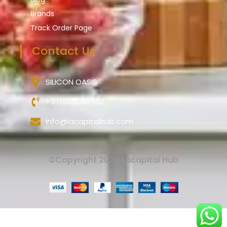
Brands
Track Order Page
Contact Us
SILICON OASIS
+971588086502
info@lacapitalhub.com
©Copyright 2024 Lacapital Hub