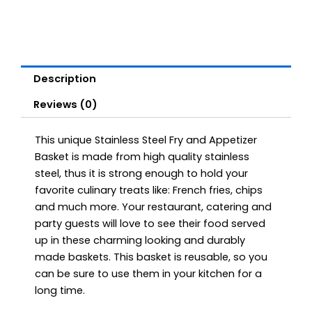
Description
Reviews (0)
This unique Stainless Steel Fry and Appetizer
Basket is made from high quality stainless
steel, thus it is strong enough to hold your
favorite culinary treats like: French fries, chips
and much more. Your restaurant, catering and
party guests will love to see their food served
up in these charming looking and durably
made baskets. This basket is reusable, so you
can be sure to use them in your kitchen for a
long time.