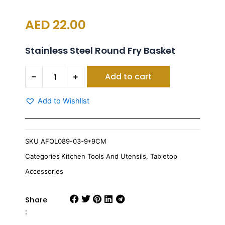
AED
22.00
Stainless Steel Round Fry Basket
S/S
Add to cart
NET
BASKET
ROUND
Add to Wishlist
9*9CM
quantity
SKU
AFQL089-03-9*9CM
Categories
Kitchen Tools And Utensils
,
Tabletop
Accessories
Share
: