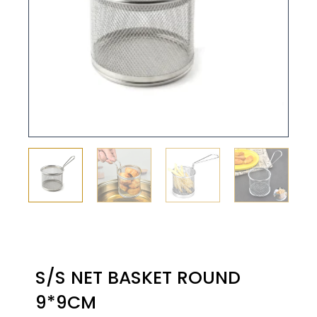
S/S NET BASKET ROUND
9*9CM