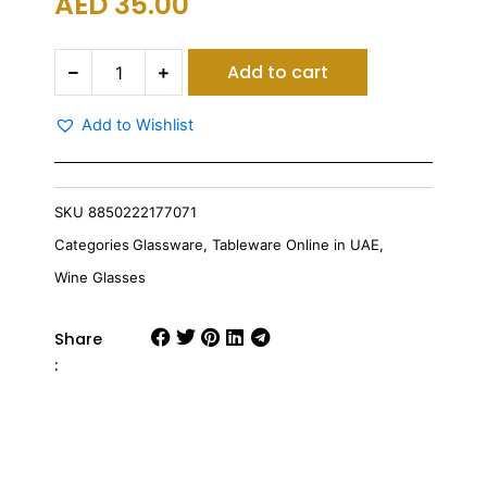
AED
35.00
Ocean
Add to cart
Pilsner
Glass
300
Add to Wishlist
Ml
Set
Of
6
SKU
8850222177071
quantity
Categories
Glassware
,
Tableware Online in UAE
,
Wine Glasses
Share
: