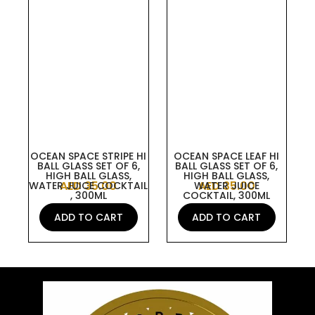
OCEAN SPACE STRIPE HI
OCEAN SPACE LEAF HI
BALL GLASS SET OF 6,
BALL GLASS SET OF 6,
HIGH BALL GLASS,
HIGH BALL GLASS,
AED
35.00
AED
35.00
WATER JUICE COCKTAIL
WATER JUICE
, 300ML
COCKTAIL, 300ML
ADD TO CART
ADD TO CART