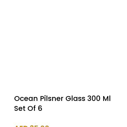
Ocean Pilsner Glass 300 Ml
Set Of 6