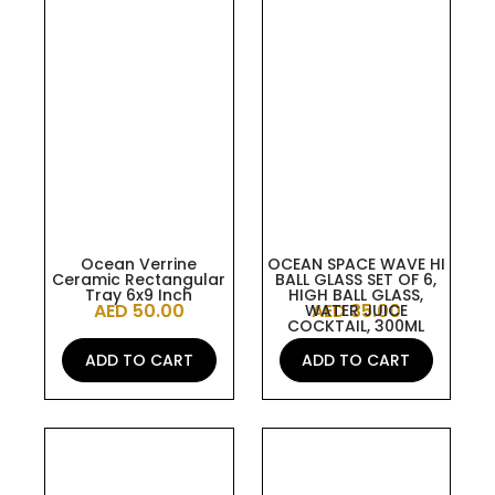
Ocean Verrine
OCEAN SPACE WAVE HI
Ceramic Rectangular
BALL GLASS SET OF 6,
Tray 6x9 Inch
HIGH BALL GLASS,
AED
50.00
AED
35.00
WATER JUICE
COCKTAIL, 300ML
ADD TO CART
ADD TO CART