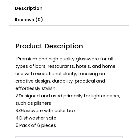
Description
Reviews (0)
Product Description
1.Premium and high quality glassware for all
types of bars, restaurants, hotels, and home
use with exceptional clarity, focusing on
creative design, durability, practical and
effortlessly stylish
2.Designed and used primarily for lighter beers,
such as pilsners
3.Glassware with color box
4.Dishwasher safe
5.Pack of 6 pieces