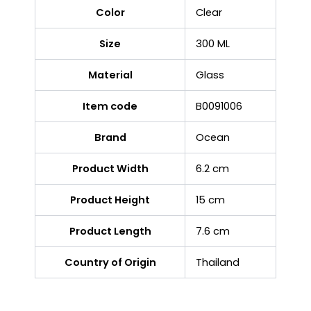
Color
Clear
Size
300 ML
Material
Glass
Item code
B0091006
Brand
Ocean
Product Width
6.2 cm
Product Height
15 cm
Product Length
7.6 cm
Country of Origin
Thailand