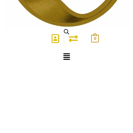
0
Menu