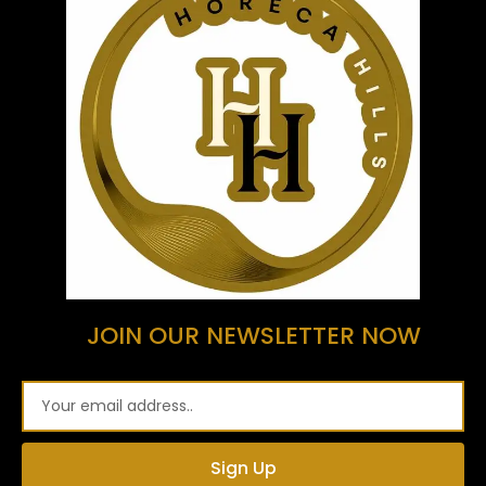
JOIN OUR NEWSLETTER NOW
Email
Sign Up