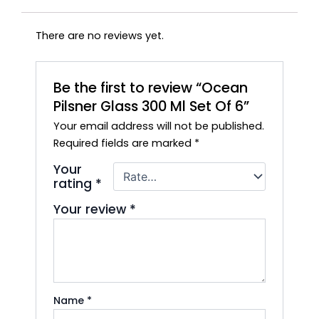
There are no reviews yet.
Be the first to review “Ocean
Pilsner Glass 300 Ml Set Of 6”
Your email address will not be published.
Required fields are marked
*
Your
rating
*
Your review
*
Name
*