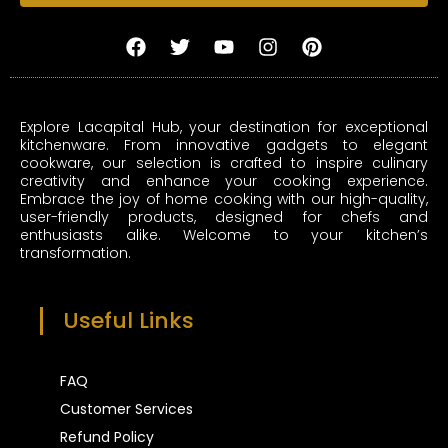
F
T
Y
I
P
a
w
o
n
i
c
i
u
s
n
e
t
t
t
t
b
t
u
a
e
Explore Lacapital Hub, your destination for exceptional
o
e
b
g
r
kitchenware. From innovative gadgets to elegant
o
r
e
r
e
cookware, our selection is crafted to inspire culinary
k
a
s
creativity and enhance your cooking experience.
m
t
Embrace the joy of home cooking with our high-quality,
user-friendly products, designed for chefs and
enthusiasts alike. Welcome to your kitchen’s
transformation.
Useful Links
FAQ
Customer Services
Refund Policy