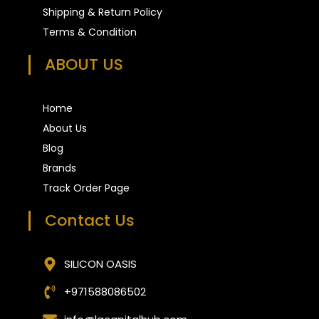
Shipping & Return Policy
Terms & Condition
ABOUT US
Home
About Us
Blog
Brands
Track Order Page
Contact Us
SILICON OASIS
+971588086502