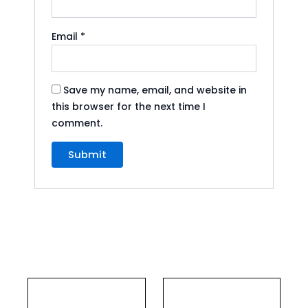
Email
*
Save my name, email, and website in
this browser for the next time I
comment.