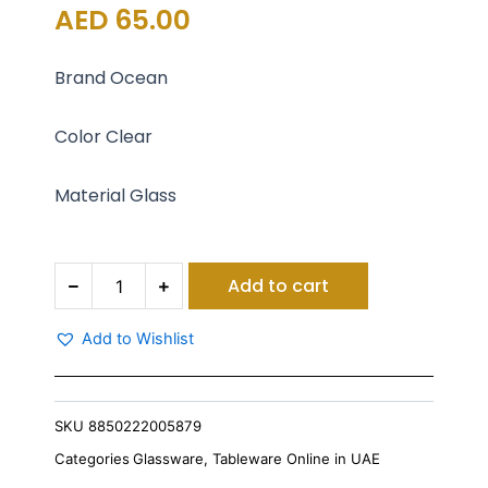
AED
65.00
Brand Ocean
Color Clear
Material Glass
Ocean
Add to cart
Kenya
Mug
320
Add to Wishlist
Ml
Set
Of
6
SKU
8850222005879
quantity
Categories
Glassware
,
Tableware Online in UAE