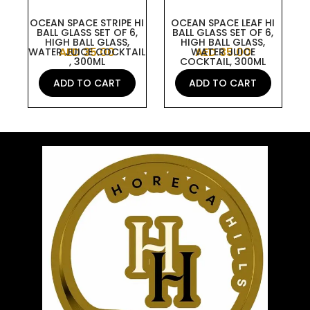
OCEAN SPACE STRIPE HI
OCEAN SPACE LEAF HI
BALL GLASS SET OF 6,
BALL GLASS SET OF 6,
HIGH BALL GLASS,
HIGH BALL GLASS,
AED
35.00
AED
35.00
WATER JUICE COCKTAIL
WATER JUICE
, 300ML
COCKTAIL, 300ML
ADD TO CART
ADD TO CART