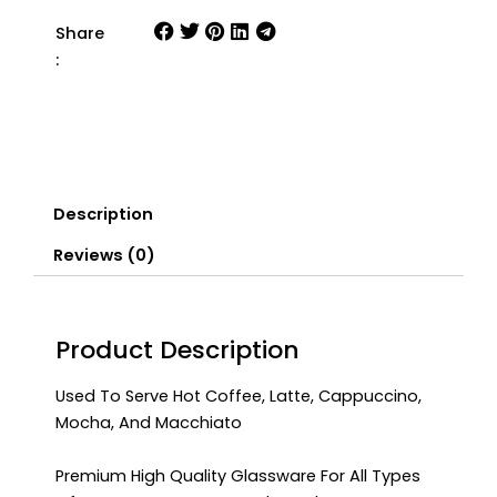
Share
:
Description
Reviews (0)
Product Description
Used To Serve Hot Coffee, Latte, Cappuccino,
Mocha, And Macchiato
Premium High Quality Glassware For All Types