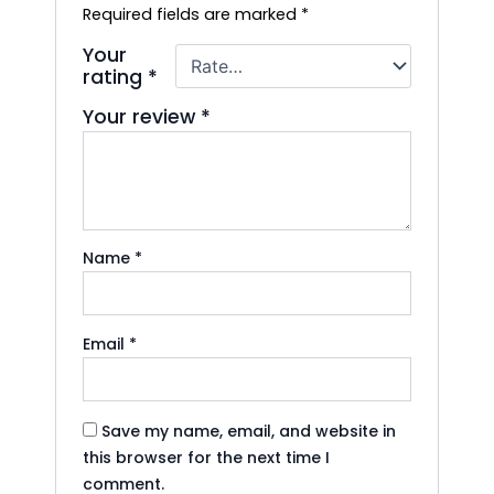
Required fields are marked
*
Your
rating
*
Your review
*
Name
*
Email
*
Save my name, email, and website in
this browser for the next time I
comment.