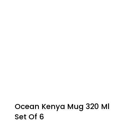
Ocean Kenya Mug 320 Ml
Set Of 6