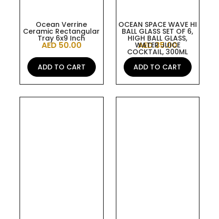
Ocean Verrine
OCEAN SPACE WAVE HI
Ceramic Rectangular
BALL GLASS SET OF 6,
Tray 6x9 Inch
HIGH BALL GLASS,
AED
50.00
AED
35.00
WATER JUICE
COCKTAIL, 300ML
ADD TO CART
ADD TO CART