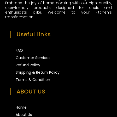
m
t
Embrace the joy of home cooking with our high-quality,
user-friendly products, designed for chefs and
enthusiasts alike. Welcome to your kitchen’s
transformation.
Useful Links
FAQ
Customer Services
Refund Policy
Shipping & Return Policy
Terms & Condition
ABOUT US
Home
About Us