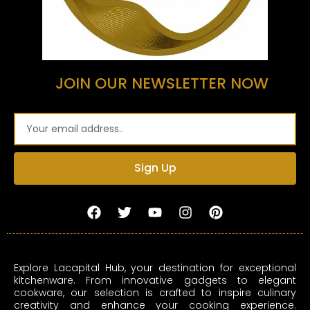
JOIN OUR NEWSLETTER NOW
Email
Sign Up
F
T
Y
I
P
a
w
o
n
i
c
i
u
s
n
e
t
t
t
t
b
t
u
a
e
Explore Lacapital Hub, your destination for exceptional
o
e
b
g
r
kitchenware. From innovative gadgets to elegant
o
r
e
r
e
cookware, our selection is crafted to inspire culinary
k
a
s
creativity and enhance your cooking experience.