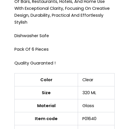
Of Bars, Restaurants, Hotels, And Home Use
With Exceptional Clarity, Focusing On Creative
Design, Durability, Practical And Effortlessly
Stylish
Dishwasher Safe
Pack Of 6 Pieces
Quality Guaranted !
Color
Clear
Size
320 ML
Material
Glass
Item code
P01640