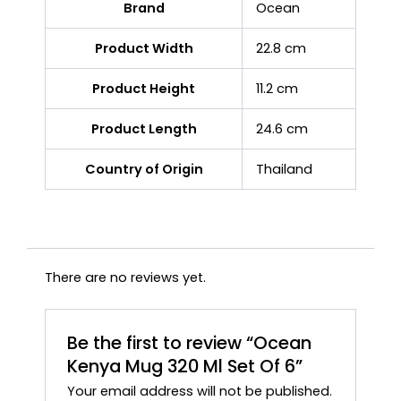
Brand
Ocean
Product Width
22.8 cm
Product Height
11.2 cm
Product Length
24.6 cm
Country of Origin
Thailand
There are no reviews yet.
Be the first to review “Ocean
Kenya Mug 320 Ml Set Of 6”
Your email address will not be published.