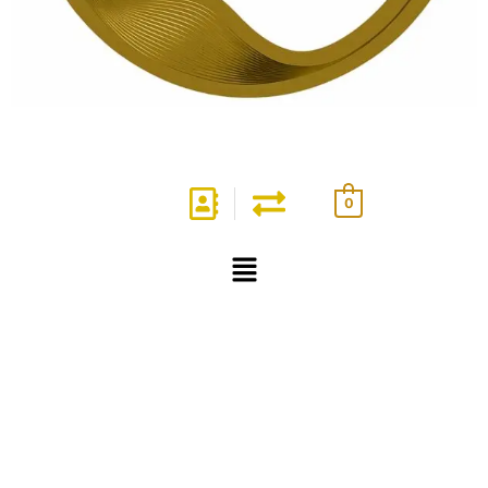
0
Menu