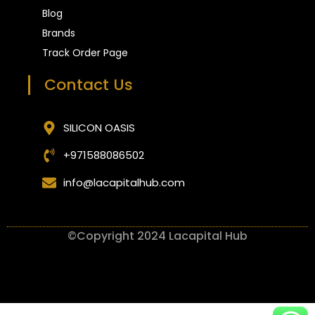
Blog
Brands
Track Order Page
Contact Us
SILICON OASIS
+971588086502
info@lacapitalhub.com
©Copyright 2024 Lacapital Hub