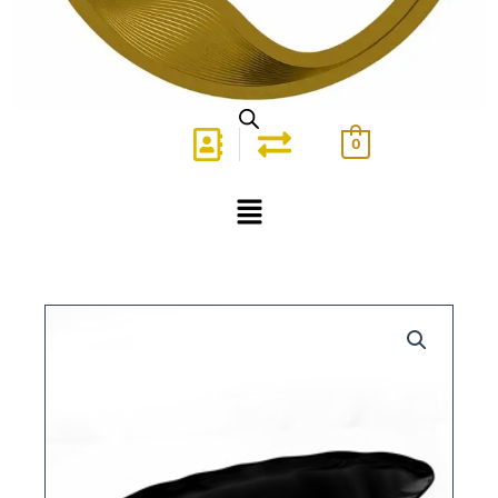
0
Menu