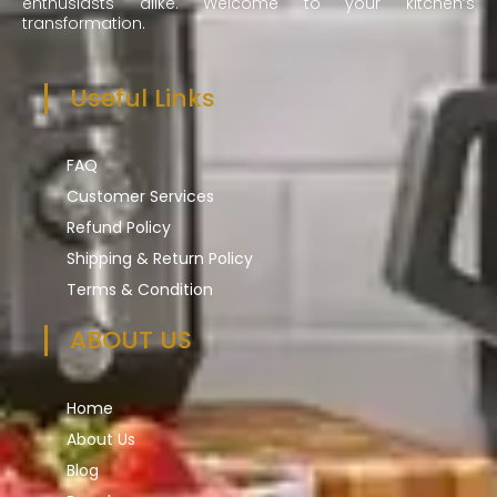
enthusiasts alike. Welcome to your kitchen’s
transformation.
Useful Links
FAQ
Customer Services
Refund Policy
Shipping & Return Policy
Terms & Condition
ABOUT US
Home
About Us
Blog