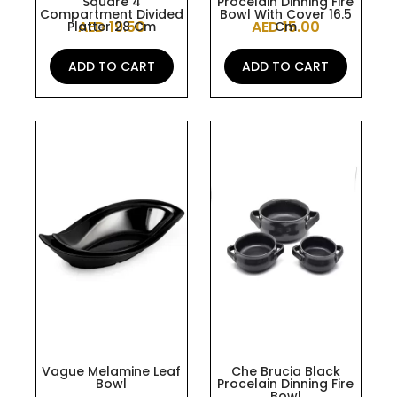
Square 4
Procelain Dinning Fire
Compartment Divided
Bowl With Cover 16.5
AED
19.50
AED
15.00
Platter 28 Cm
Cm
ADD TO CART
ADD TO CART
This
This
product
product
has
has
multiple
multiple
variants.
variants.
The
The
options
options
may
may
be
be
chosen
chosen
on
on
the
the
Vague Melamine Leaf
Che Brucia Black
Bowl
Procelain Dinning Fire
product
product
Bowl