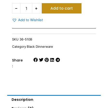
Vague
Add to cart
Melamine
Oval
Wavy
Add to Wishlist
Edge
Serving
Platter
30
SKU
36-510B
quantity
Category
Black Dinnerware
Share
:
Description