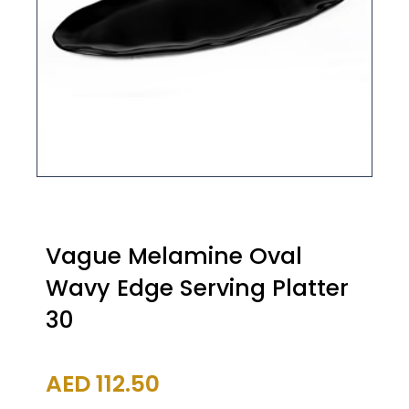
Vague Melamine Oval
Wavy Edge Serving Platter
30
AED
112.50