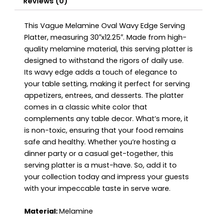
Reviews (0)
This Vague Melamine Oval Wavy Edge Serving
Platter, measuring 30″x12.25″. Made from high-
quality melamine material, this serving platter is
designed to withstand the rigors of daily use.
Its wavy edge adds a touch of elegance to
your table setting, making it perfect for serving
appetizers, entrees, and desserts. The platter
comes in a classic white color that
complements any table decor. What’s more, it
is non-toxic, ensuring that your food remains
safe and healthy. Whether you’re hosting a
dinner party or a casual get-together, this
serving platter is a must-have. So, add it to
your collection today and impress your guests
with your impeccable taste in serve ware.
Material:
Melamine