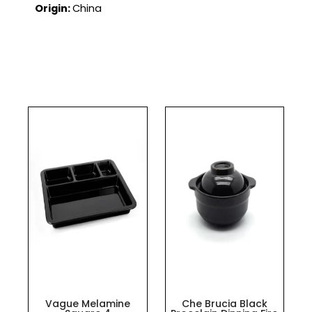
Origin:
China
Vague Melamine
Che Brucia Black