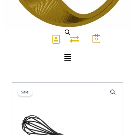
0
Menu
Sale!