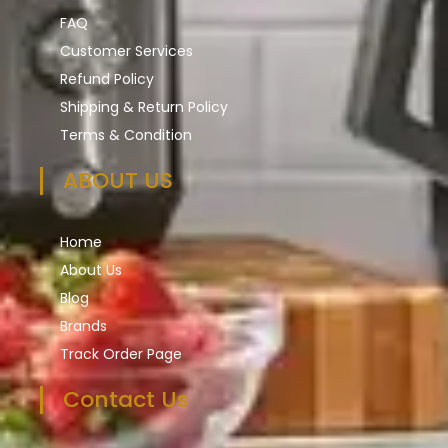
FAQ
Customer Services
Refund Policy
Shipping & Return Policy
Terms & Condition
ABOUT US
Home
About Us
Blog
Brands
Track Order Page
Contact Us