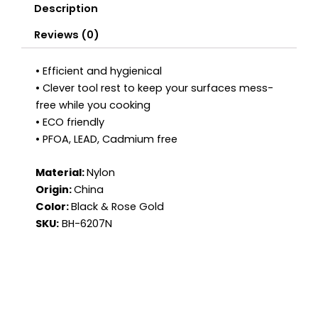
Description
Reviews (0)
• Efficient and hygienical
• Clever tool rest to keep your surfaces mess-
free while you cooking
• ECO friendly
• PFOA, LEAD, Cadmium free
Material:
Nylon
Origin:
China
Color:
Black & Rose Gold
SKU:
BH-6207N