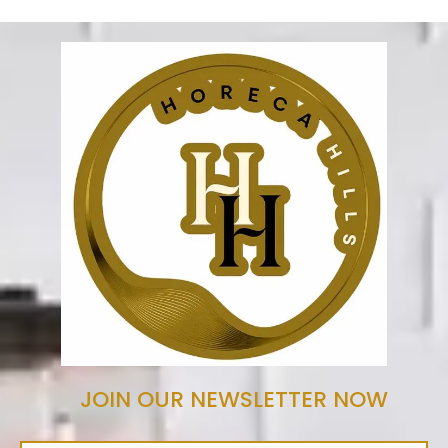
JOIN OUR NEWSLETTER NOW