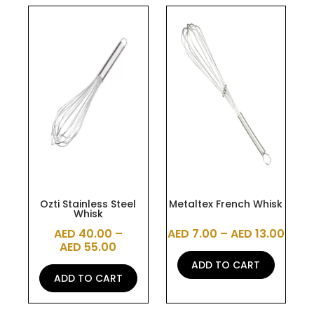
This
This
product
product
has
has
multiple
multiple
variants.
variants.
The
The
options
options
may
may
be
be
chosen
chosen
on
on
the
the
Ozti Stainless Steel
Metaltex French Whisk
Whisk
product
product
AED
40.00
–
AED
7.00
–
AED
13.00
page
page
AED
55.00
ADD TO CART
ADD TO CART