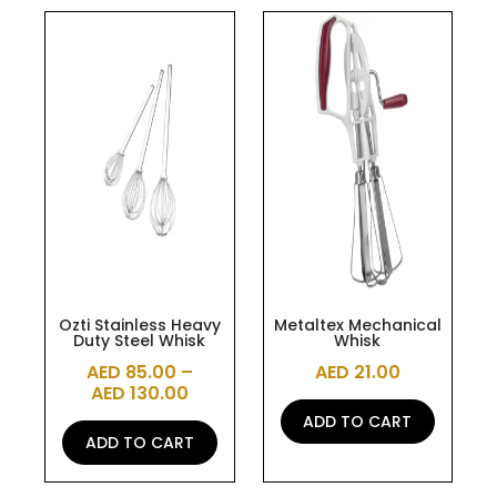
This
product
has
multiple
variants.
The
options
may
be
chosen
on
the
Ozti Stainless Heavy
Metaltex Mechanical
Duty Steel Whisk
Whisk
product
AED
85.00
–
AED
21.00
page
AED
130.00
ADD TO CART
ADD TO CART