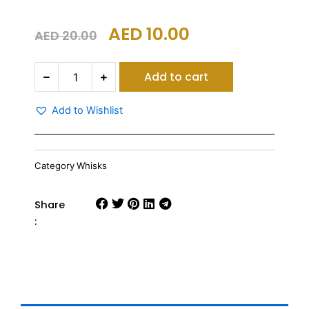
Original
Current
AED
10.00
AED
20.00
price
price
Berlinger
Add to cart
Haus
was:
is:
Whisk
Black
Add to Wishlist
AED 20.00.
AED 10.00.
Rose
Gold
Collection
quantity
Category
Whisks
Share
: