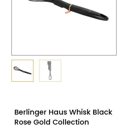
Berlinger Haus Whisk Black
Rose Gold Collection