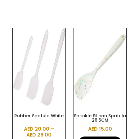
This
product
has
multiple
variants.
The
options
may
be
chosen
on
the
Rubber Spatula White
Sprinkle Silicon Spatula
26.5CM
product
AED
20.00
–
AED
15.00
page
AED
26.00