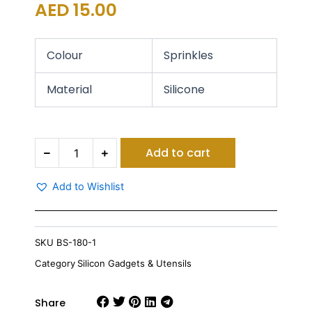
AED
15.00
Colour
Sprinkles
Material
Silicone
Sprinkle
Add to cart
Silicon
Skimmer
quantity
Add to Wishlist
SKU
BS-180-1
Category
Silicon Gadgets & Utensils
Share