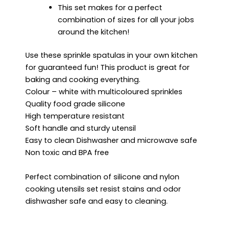
This set makes for a perfect
combination of sizes for all your jobs
around the kitchen!
Use these sprinkle spatulas in your own kitchen
for guaranteed fun! This product is great for
baking and cooking everything.
Colour – white with multicoloured sprinkles
Quality food grade silicone
High temperature resistant
Soft handle and sturdy utensil
Easy to clean Dishwasher and microwave safe
Non toxic and BPA free
Perfect combination of silicone and nylon
cooking utensils set resist stains and odor
dishwasher safe and easy to cleaning.