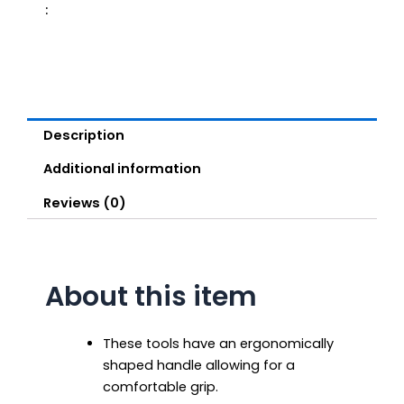
:
Description
Additional information
Reviews (0)
About this item
These tools have an ergonomically
shaped handle allowing for a
comfortable grip.