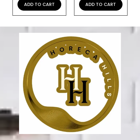
ADD TO CART
ADD TO CART