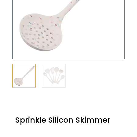
Sprinkle Silicon Skimmer