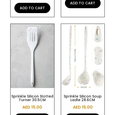
ADD TO CART
ADD TO CART
Sprinkle Silicon Slotted
Sprinkle Silicon Soup
Turner 30.5CM
Ladle 28.6CM
AED
15.00
AED
15.00