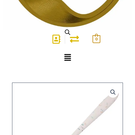
0
Menu