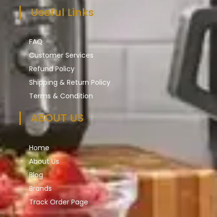
Useful Links
FAQ
Customer Services
Refund Policy
Shipping & Return Policy
Terms & Condition
ABOUT US
Home
About Us
Blog
Brands
Track Order Page