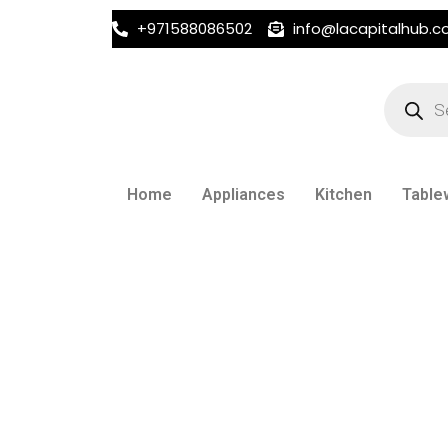
+971588086502
info@lacapitalhub.
Products
search
Home
Appliances
Kitchen
Table