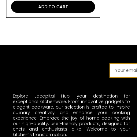
ADD TO CART
Email
Explore Lacapital Hub, your destination for
exceptional kitchenware. From innovative gadgets to
elegant cookware, our selection is crafted to inspire
culinary creativity and enhance your cooking
experience. Embrace the joy of home cooking with
our high-quality, user-friendly products, designed for
chefs and enthusiasts alike. Welcome to your
kitchen’s transformation.