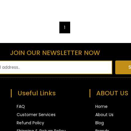
1
JOIN OUR NEWSLETTER NOW
S
Useful Links
ABOUT US
FAQ
Home
Customer Services
About Us
Refund Policy
Blog
Shipping & Return Policy
Brands