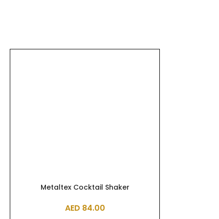
Metaltex Cocktail Shaker
AED
84.00