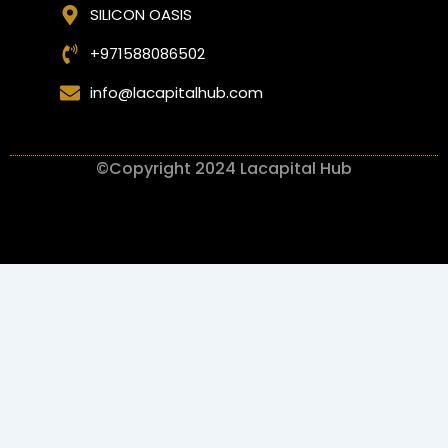
SILICON OASIS
+971588086502
info@lacapitalhub.com
©Copyright 2024 Lacapital Hub