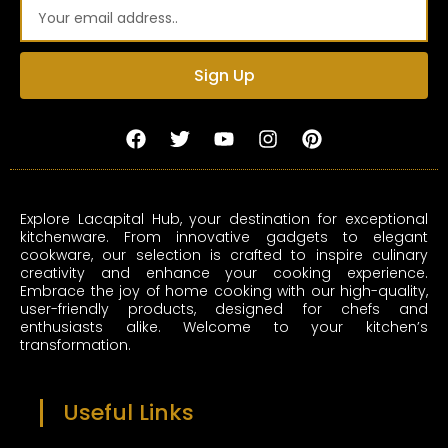
Email
Sign Up
F
T
Y
I
P
a
w
o
n
i
c
i
u
s
n
e
t
t
t
t
b
t
u
a
e
Explore Lacapital Hub, your destination for exceptional
o
e
b
g
r
kitchenware. From innovative gadgets to elegant
o
r
e
r
e
cookware, our selection is crafted to inspire culinary
k
a
s
creativity and enhance your cooking experience.
m
t
Embrace the joy of home cooking with our high-quality,
user-friendly products, designed for chefs and
enthusiasts alike. Welcome to your kitchen’s
transformation.
Useful Links