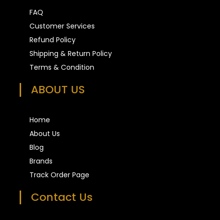
FAQ
Customer Services
Refund Policy
Shipping & Return Policy
Terms & Condition
ABOUT US
Home
About Us
Blog
Brands
Track Order Page
Contact Us