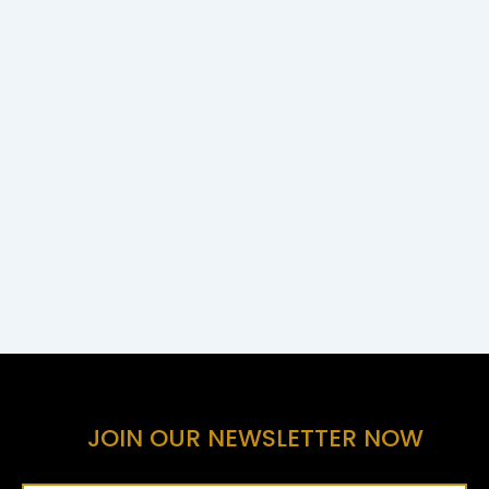
JOIN OUR NEWSLETTER NOW